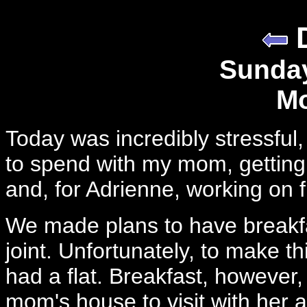
Sunday
Mo
Today was incredibly stressful
to spend with my mom, getting 
and, for Adrienne, working on f
We made plans to have breakfast
joint. Unfortunately, to make th
had a flat. Breakfast, however
mom's house to visit with her 