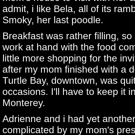
admit, i like Bela, all of its r
Smoky, her last poodle.
Breakfast was rather filling, so
work at hand with the food com
little more shopping for the in
after my mom finished with a d
Turtle Bay, downtown, was quit
occasions. I'll have to keep it
Monterey.
Adrienne and i had yet another f
complicated by my mom's pre