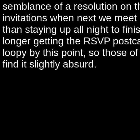
semblance of a resolution on th
invitations when next we meet 
than staying up all night to fini
longer getting the RSVP postca
loopy by this point, so those of 
find it slightly absurd.