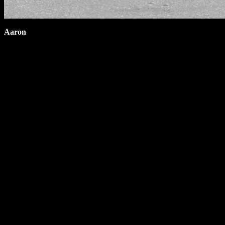
Aaron