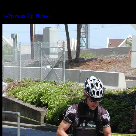
<--Previous
Up
Next-->